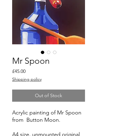
Mr Spoon
Price
£45.00
Shipping policy
Out of Stock
Acrylic painting of Mr Spoon
from Button Moon.
A4 size, unmounted original