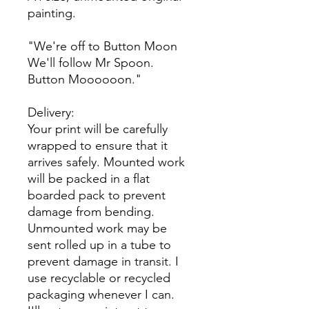
painting.
"We're off to Button Moon
We'll follow Mr Spoon.
Button Moooooon."
Delivery:
Your print will be carefully
wrapped to ensure that it
arrives safely. Mounted work
will be packed in a flat
boarded pack to prevent
damage from bending.
Unmounted work may be
sent rolled up in a tube to
prevent damage in transit. I
use recyclable or recycled
packaging whenever I can.