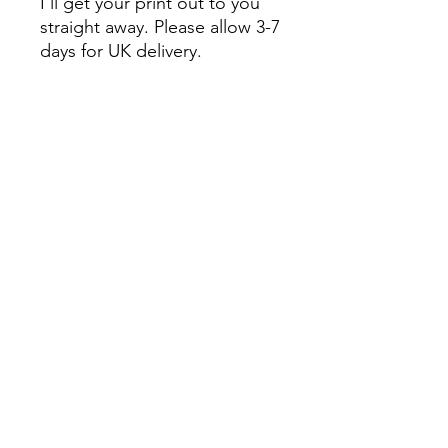
I'll get your print out to you
straight away. Please allow 3-7
days for UK delivery.
International buyers are
responsible for any customs
and import taxes that may
apply. If you have any
questions please do get in
touch.
Colours may slightly vary due
to monitor settings.
Oxfordshire, United Kingdom