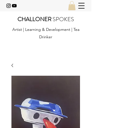
CHALLONER
SPOKES
Artist | Learning & Development | Tea
Drinker