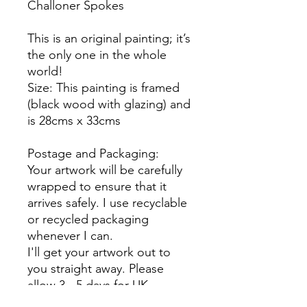
Challoner Spokes
This is an original painting; it’s
the only one in the whole
world!
Size: This painting is framed
(black wood with glazing) and
is 28cms x 33cms
Postage and Packaging:
Your artwork will be carefully
wrapped to ensure that it
arrives safely. I use recyclable
or recycled packaging
whenever I can.
I'll get your artwork out to
you straight away. Please
allow 3 - 5 days for UK
delivery. International buyers