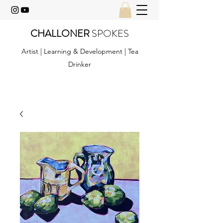
CHALLONER
SPOKES
Artist | Learning & Development | Tea
Drinker