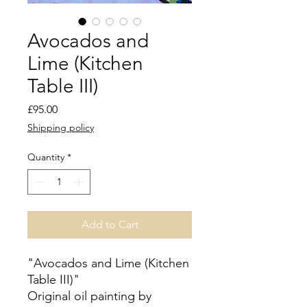
Avocados and
Lime (Kitchen
Table III)
Price
£95.00
Shipping policy
Quantity
*
Add to Cart
"Avocados and Lime (Kitchen
Table III)"
Original oil painting by