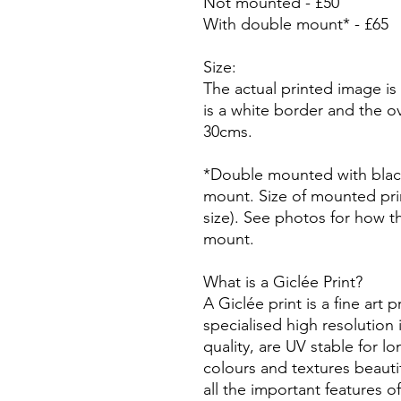
Not mounted - £50
With double mount* - £65
Size:
The actual printed image is
is a white border and the ove
30cms.
*Double mounted with blac
mount. Size of mounted prin
size). See photos for how t
mount.
What is a Giclée Print?
A Giclée print is a fine art p
specialised high resolution 
quality, are UV stable for l
colours and textures beautif
all the important features o