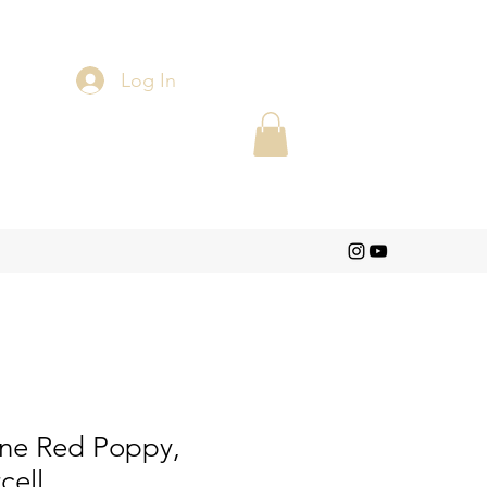
Log In
One Red Poppy,
cell