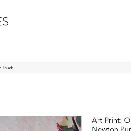
ES
n Touch
Art Print: 
Newton Pur