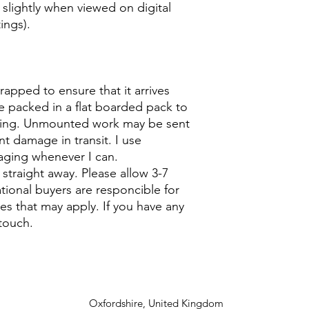
 slightly when viewed on digital
ings).
wrapped to ensure that it arrives
e packed in a flat boarded pack to
ing. Unmounted work may be sent
nt damage in transit. I use
aging whenever I can.
u straight away. Please allow 3-7
ational buyers are responcible for
s that may apply. If you have any
touch.
Oxfordshire, United Kingdom