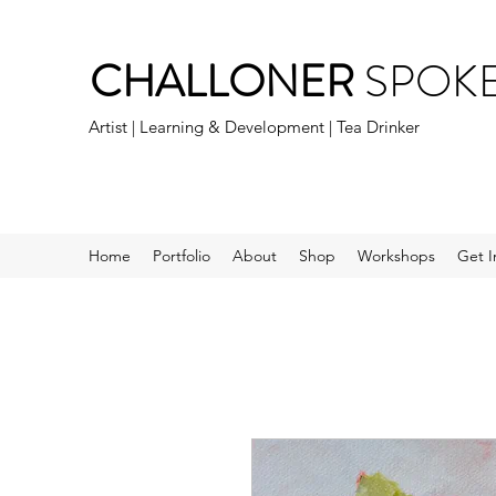
CHALLONER
SPOK
Artist | Learning & Development | Tea Drinker
Home
Portfolio
About
Shop
Workshops
Get I