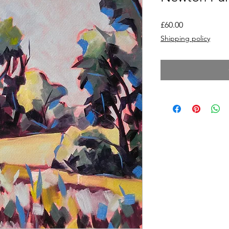
Price
£60.00
Shipping policy