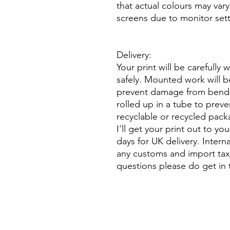
that actual colours may vary
screens due to monitor sett
Delivery:
Your print will be carefully 
safely. Mounted work will b
prevent damage from bend
rolled up in a tube to preve
recyclable or recycled pack
I'll get your print out to yo
days for UK delivery. Intern
any customs and import taxe
questions please do get in 