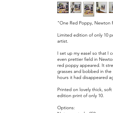
"One Red Poppy, Newton Pur
Limited edition of only 10 
artist.
I set up my easel so that I c
even prettier field in Newto
red poppy appeared. It stre
grasses and bobbed in the s
hours it had disappeared ag
Printed on lovely thick, soft 
edition print of only 10.
Options: