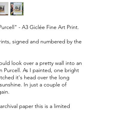
cell" - A3 Giclée Fine Art Print.
prints, signed and numbered by the
ould look over a pretty wall into an
n Purcell. As I painted, one bright
tched it's head over the long
unshine. In just a couple of
ain.
archival paper this is a limited