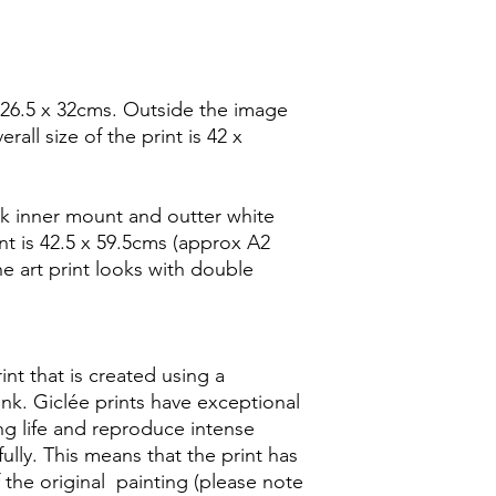
 26.5 x 32cms. Outside the image
rall size of the print is 42 x
k inner mount and outter white
t is 42.5 x 59.5cms (approx A2
he art print looks with double
rint that is created using a
ink. Giclée prints have exceptional
ong life and reproduce intense
ully. This means that the print has
f the original painting (please note